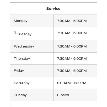
Service
Monday
7:30AM - 6:00PM
7:30AM - 6:00PM
Tuesday
Wednesday
7:30AM - 6:00PM
Thursday
7:30AM - 6:00PM
Friday
7:30AM - 6:00PM
Saturday
8:00AM - 1:00PM
Sunday
Closed