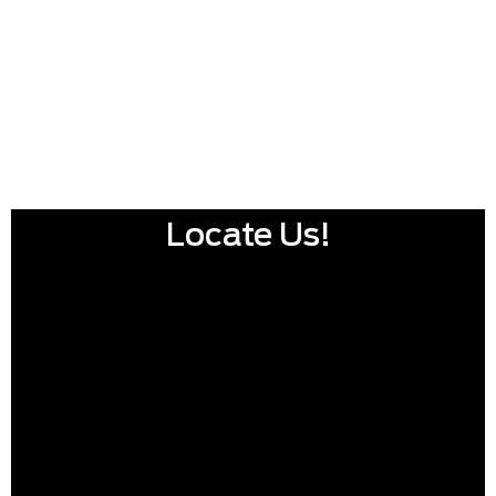
Locate Us!