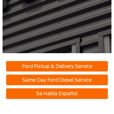
Ford Pickup & Delivery Service
Same Day Ford Diesel Service
Se Habla Español