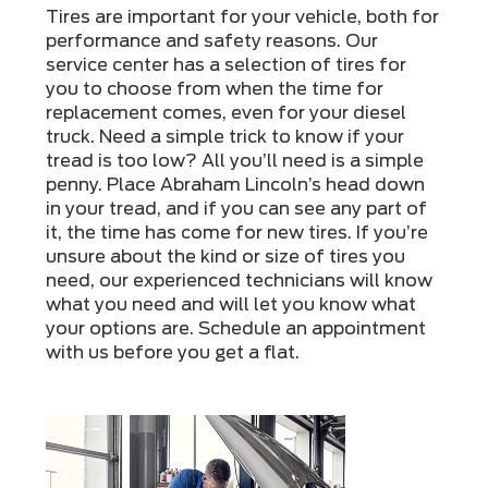
Tires are important for your vehicle, both for
performance and safety reasons. Our
service center has a selection of tires for
you to choose from when the time for
replacement comes, even for your diesel
truck. Need a simple trick to know if your
tread is too low? All you’ll need is a simple
penny. Place Abraham Lincoln’s head down
in your tread, and if you can see any part of
it, the time has come for new tires. If you’re
unsure about the kind or size of tires you
need, our experienced technicians will know
what you need and will let you know what
your options are. Schedule an appointment
with us before you get a flat.