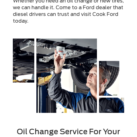
Whether you need an oil change or new tires,
we can handle it. Come to a Ford dealer that
diesel drivers can trust and visit Cook Ford
today.
Oil Change Service For Your