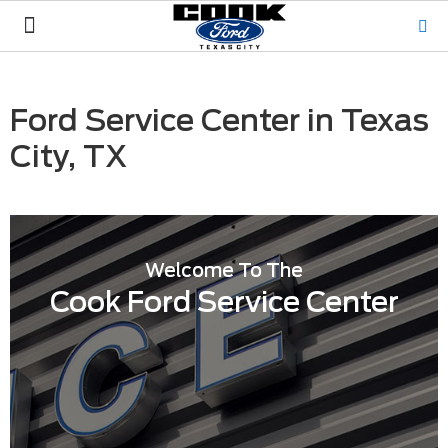
Pre-Owned
Service & Parts
Hablamos Español
Ford Service Center in Texas
City, TX
Welcome To The
Cook Ford Service Center