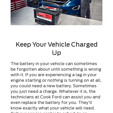
Keep Your Vehicle Charged
Up
The battery in your vehicle can sometimes
be forgotten about until something is wrong
with it. If you are experiencing a lag in your
engine starting or nothing is turning on at all,
you could need a new battery. Sometimes
you just need a charge. Whatever it is, the
technicians at Cook Ford can assist you and
even replace the battery for you. They’ll
know exactly what your vehicle will need.