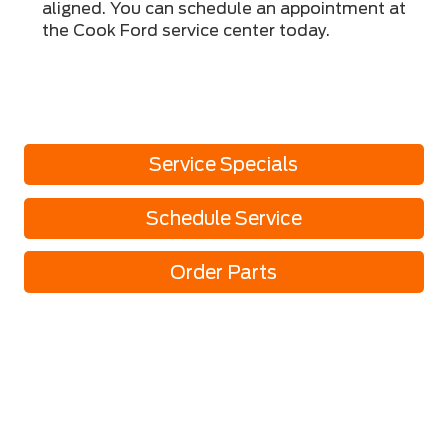
aligned. You can schedule an appointment at
the Cook Ford service center today.
Service Specials
Schedule Service
Order Parts