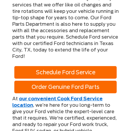
services that we offer like oil changes and
tire rotations will keep your vehicle running in
tip-top shape for years to come. Our Ford
Parts Department is also here to supply you
with all the accessories and replacement
parts that you require. Schedule Ford service
with our certified Ford technicians in Texas
City, TX, today to extend the life of your
Ford!
Schedule Ford Service
Order Genuine Ford Parts
At
our convenient Cook Ford Service
location
, we’re here for you long-term to
give your Ford vehicle the expert-level care
that it requires. We're certified, experienced,
and ready to repair your Ford work truck,
Ford SUV, sedan, or hybrid vehicle.