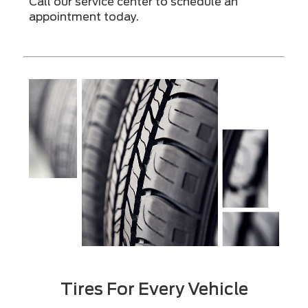
Call our service center to schedule an
appointment today.
Tires For Every Vehicle