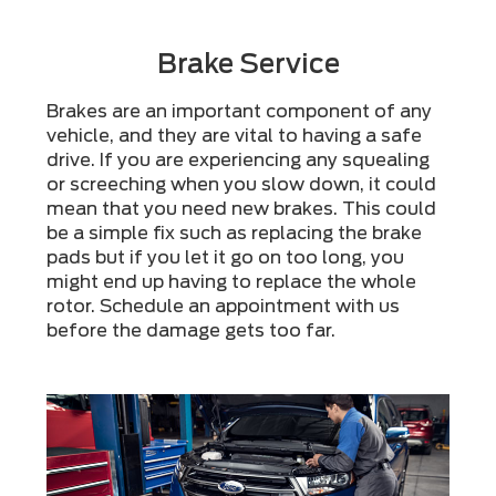
Brake Service
Brakes are an important component of any
vehicle, and they are vital to having a safe
drive. If you are experiencing any squealing
or screeching when you slow down, it could
mean that you need new brakes. This could
be a simple fix such as replacing the brake
pads but if you let it go on too long, you
might end up having to replace the whole
rotor. Schedule an appointment with us
before the damage gets too far.