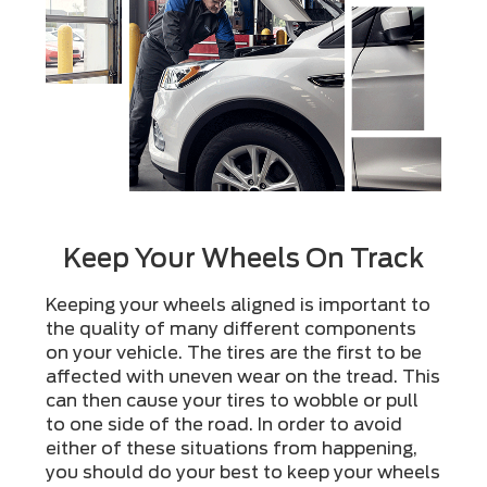
Keep Your Wheels On Track
Keeping your wheels aligned is important to
the quality of many different components
on your vehicle. The tires are the first to be
affected with uneven wear on the tread. This
can then cause your tires to wobble or pull
to one side of the road. In order to avoid
either of these situations from happening,
you should do your best to keep your wheels