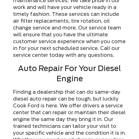
maintenance services. We take pride in our
work and will have your vehicle ready in a
timely fashion. These services can include
air filter replacements, tire rotation, oil
change service and more. Our service team
will ensure that you have the ultimate
customer service experience when you come
in for your next scheduled service. Call our
service center today with any questions.
Auto Repair For Your Diesel
Engine
Finding a dealership that can do same-day
diesel auto repair can be tough, but luckily
Cook Ford is here. We offer drivers a service
center that can repair or maintain their diesel
engine the same day they bring it in. Our
trained technicians can tailor your visit to
your specific vehicle and the condition it is in.