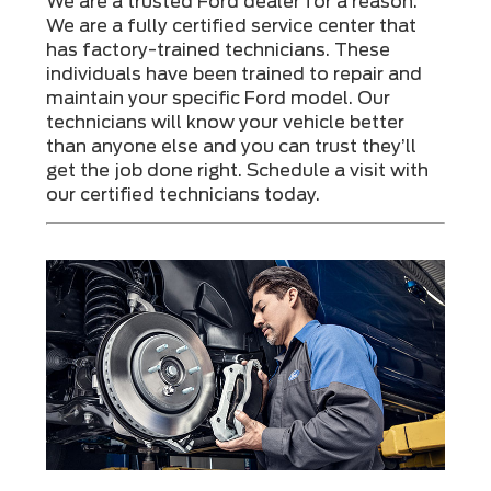
We are a trusted Ford dealer for a reason.
We are a fully certified service center that
has factory-trained technicians. These
individuals have been trained to repair and
maintain your specific Ford model. Our
technicians will know your vehicle better
than anyone else and you can trust they’ll
get the job done right. Schedule a visit with
our certified technicians today.