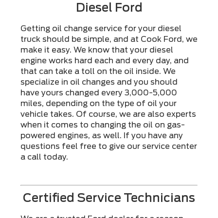
Diesel Ford
Getting oil change service for your diesel
truck should be simple, and at Cook Ford, we
make it easy. We know that your diesel
engine works hard each and every day, and
that can take a toll on the oil inside. We
specialize in oil changes and you should
have yours changed every 3,000-5,000
miles, depending on the type of oil your
vehicle takes. Of course, we are also experts
when it comes to changing the oil on gas-
powered engines, as well. If you have any
questions feel free to give our service center
a call today.
Certified Service Technicians