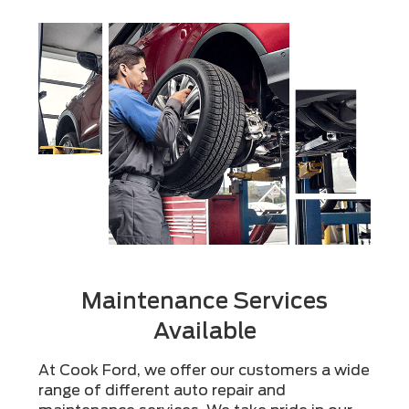
Maintenance Services
Available
At Cook Ford, we offer our customers a wide
range of different auto repair and