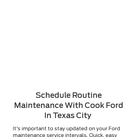
Schedule Routine
Maintenance With Cook Ford
In Texas City
It's important to stay updated on your Ford
maintenance service intervals. Quick, easy