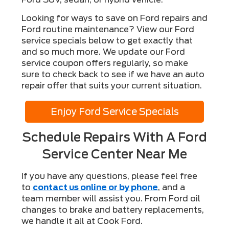
Looking for ways to save on Ford repairs and
Ford routine maintenance? View our Ford
service specials below to get exactly that
and so much more. We update our Ford
service coupon offers regularly, so make
sure to check back to see if we have an auto
repair offer that suits your current situation.
Enjoy Ford Service Specials
Schedule Repairs With A Ford
Service Center Near Me
If you have any questions, please feel free
to
contact us online or by phone
, and a
team member will assist you. From Ford oil
changes to brake and battery replacements,
we handle it all at Cook Ford.